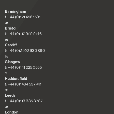
Birmingham
t: +44 (0)121 456 1591
e:
Bristol
t: +44 (0)117 929 9146
e:
Cardiff
t: +44 (0)2922 930 890
e:
Glasgow
t: +44 (0)141 225 0555
e:
Huddersfield
t: +44 (0)1484 537 411
e:
Leeds
t: +44 (0)113 385 8787
e:
London