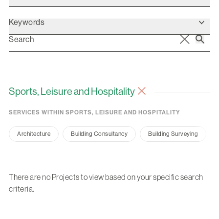
Keywords
Sports, Leisure and Hospitality
SERVICES WITHIN SPORTS, LEISURE AND HOSPITALITY
Architecture
Building Consultancy
Building Surveying
There are no Projects to view based on your specific search
criteria.