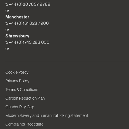
t: +44 (0)20 7837 9789
e:
Manchester
t: +44 (0)161 828 7900
e:
Shrewsbury
t: +44 (0)1743 283 000
e:
Cookie Policy
Privacy Policy
Terms & Conditions
Carbon Reduction Plan
Gender Pay Gap
Modern slavery and human trafficking statement
Complaints Procedure