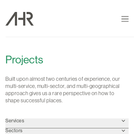
Projects
Built upon almost two centuries of experience, our
multi-service, multi-sector, and multi-geographical
approach gives us a rare perspective on how to
shape successful places.
Services
Sectors