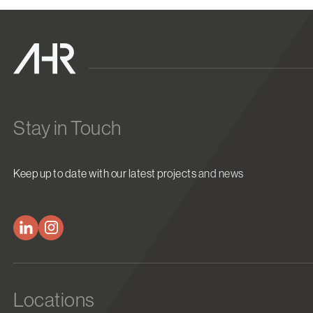
Stay in Touch
Keep up to date with our latest projects and news
Locations