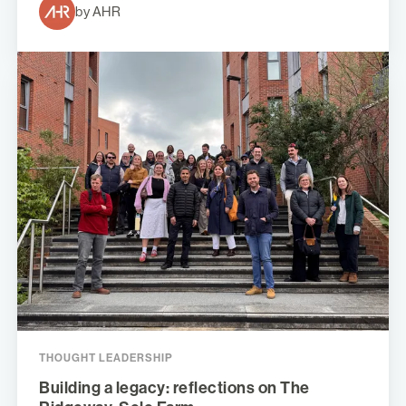
by AHR
THOUGHT LEADERSHIP
Building a legacy: reflections on The