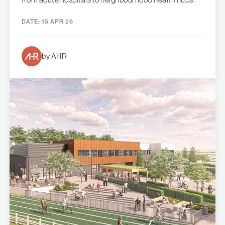
DATE:
15 APR 26
by AHR