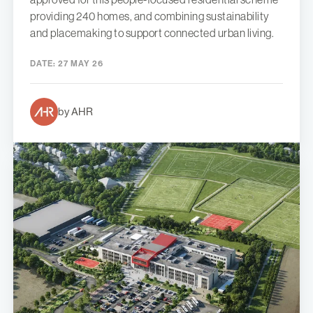
providing 240 homes, and combining sustainability
and placemaking to support connected urban living.
DATE:
27 MAY 26
by AHR