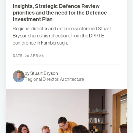
Insights, Strategic Defence Review
priorities and the need for the Defence
Investment Plan
Regional director and defence sector lead Stuart
Bryson shares his reflections from the DPRTE
conference in Farnborough.
DATE:
29 APR 26
by Stuart Bryson
Regional Director, Architecture