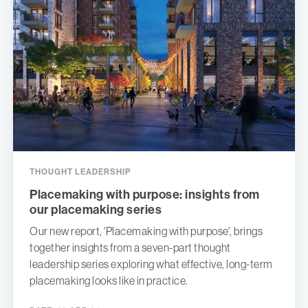
THOUGHT LEADERSHIP
Placemaking with purpose: insights from
our placemaking series
Our new report, 'Placemaking with purpose', brings
together insights from a seven-part thought
leadership series exploring what effective, long-term
placemaking looks like in practice.