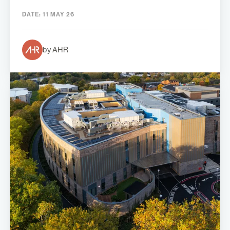
DATE:
11 MAY 26
by AHR