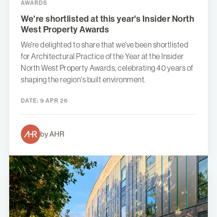
AWARDS
We're shortlisted at this year's Insider North
West Property Awards
We're delighted to share that we've been shortlisted
for Architectural Practice of the Year at the Insider
North West Property Awards, celebrating 40 years of
shaping the region's built environment.
DATE:
9 APR 26
by AHR