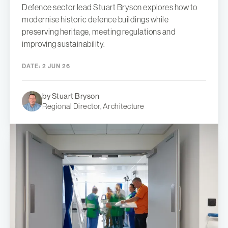
Defence sector lead Stuart Bryson explores how to
modernise historic defence buildings while
preserving heritage, meeting regulations and
improving sustainability.
DATE:
2 JUN 26
by Stuart Bryson
Regional Director, Architecture