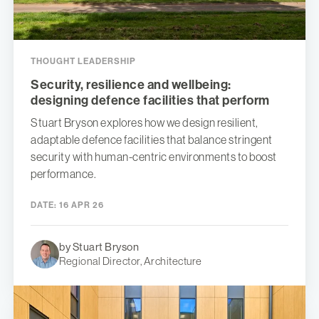
THOUGHT LEADERSHIP
Security, resilience and wellbeing:
designing defence facilities that perform
Stuart Bryson explores how we design resilient,
adaptable defence facilities that balance stringent
security with human-centric environments to boost
performance.
DATE:
16 APR 26
by Stuart Bryson
Regional Director, Architecture