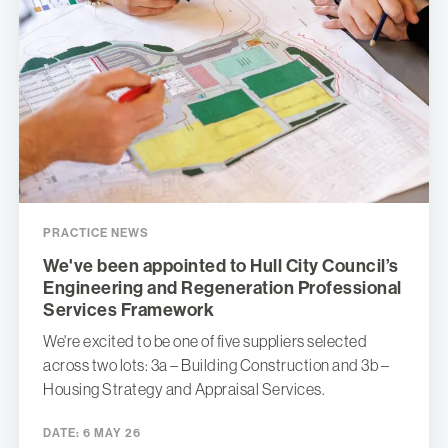
PRACTICE NEWS
We've been appointed to Hull City Council’s
Engineering and Regeneration Professional
Services Framework
We're excited to be one of five suppliers selected
across two lots: 3a – Building Construction and 3b –
Housing Strategy and Appraisal Services.
DATE:
6 MAY 26