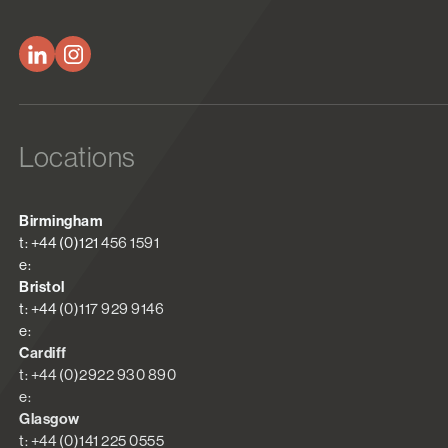
Locations
Birmingham
t: +44 (0)121 456 1591
e:
Bristol
t: +44 (0)117 929 9146
e:
Cardiff
t: +44 (0)2922 930 890
e:
Glasgow
t: +44 (0)141 225 0555