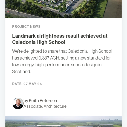
PROJECT NEWS
Landmark airtightness result achieved at
Caledonia High School
We're delighted to share that Caledonia High School
has achieved 0.337 ACH, setting a new standard for
low-energy, high-performance school design in
Scotland.
DATE:
27 MAY 26
by Keith Peterson
Associate, Architecture