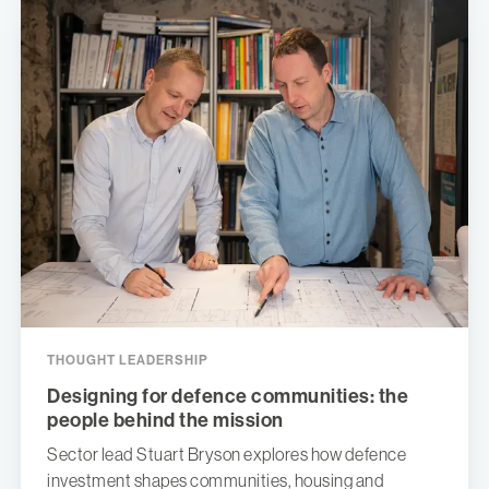
THOUGHT LEADERSHIP
Designing for defence communities: the
people behind the mission
Sector lead Stuart Bryson explores how defence
investment shapes communities, housing and