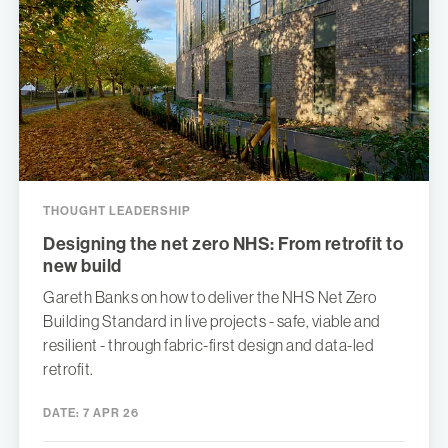
THOUGHT LEADERSHIP
Designing the net zero NHS: From retrofit to
new build
Gareth Banks on how to deliver the NHS Net Zero
Building Standard in live projects - safe, viable and
resilient - through fabric-first design and data-led
retrofit.
DATE:
7 APR 26