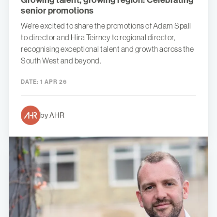
Growing talent, growing region: Celebrating
senior promotions
We're excited to share the promotions of Adam Spall
to director and Hira Teirney to regional director,
recognising exceptional talent and growth across the
South West and beyond.
DATE:
1 APR 26
by AHR