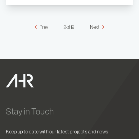
Prev
2 of 19
Next
Stay in Touch
Keep up to date with our latest projects and news