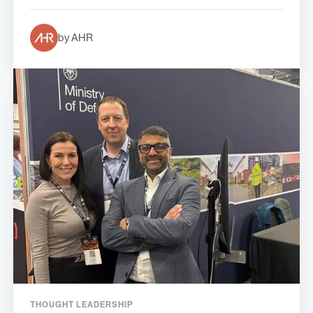
by AHR
THOUGHT LEADERSHIP