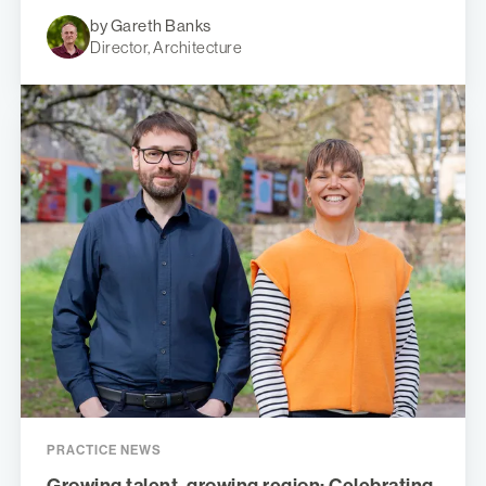
by Gareth Banks
Director, Architecture
PRACTICE NEWS