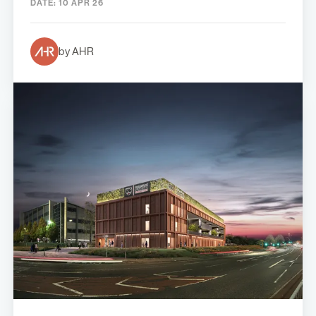
DATE:
10 APR 26
by AHR