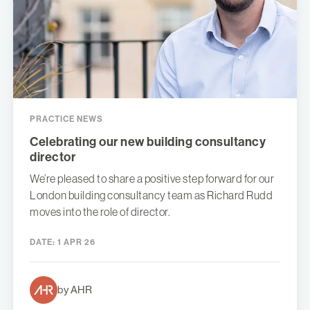
PRACTICE NEWS
Celebrating our new building consultancy
director
We’re pleased to share a positive step forward for our
London building consultancy team as Richard Rudd
moves into the role of director.
DATE:
1 APR 26
by AHR