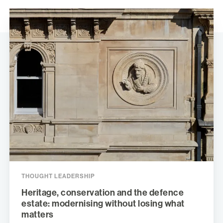
THOUGHT LEADERSHIP
Heritage, conservation and the defence
estate: modernising without losing what
matters