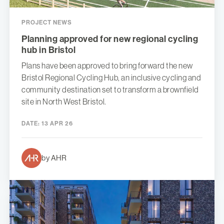
PROJECT NEWS
Planning approved for new regional cycling
hub in Bristol
Plans have been approved to bring forward the new
Bristol Regional Cycling Hub, an inclusive cycling and
community destination set to transform a brownfield
site in North West Bristol.
DATE:
13 APR 26
by AHR