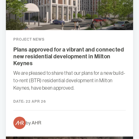
PROJECT NEWS
Plans approved for a vibrant and connected
new residential development in Milton
Keynes
We are pleased to share that our plans for a new build-
to-rent (BTR) residential development in Milton
Keynes, have been approved.
DATE:
22 APR 26
by AHR