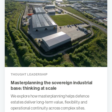
THOUGHT LEADERSHIP
Masterplanning the sovereign industrial
base: thinking at scale
We explore how masterplanning helps defence
estates deliver long-term value, flexibility and
operational continuity across complex sites.