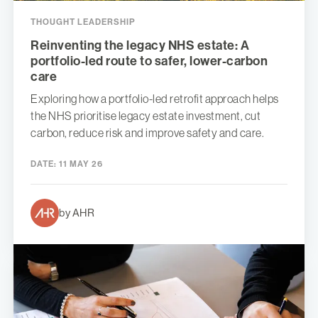
THOUGHT LEADERSHIP
Reinventing the legacy NHS estate: A
portfolio-led route to safer, lower-carbon
care
Exploring how a portfolio-led retrofit approach helps
the NHS prioritise legacy estate investment, cut
carbon, reduce risk and improve safety and care.
DATE:
11 MAY 26
by AHR