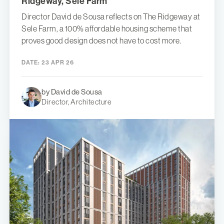
Ridgeway, Sele Farm
Director David de Sousa reflects on The Ridgeway at
Sele Farm, a 100% affordable housing scheme that
proves good design does not have to cost more.
DATE:
23 APR 26
by David de Sousa
Director, Architecture