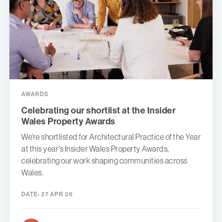
AWARDS
Celebrating our shortlist at the Insider
Wales Property Awards
We're shortlisted for Architectural Practice of the Year
at this year's Insider Wales Property Awards,
celebrating our work shaping communities across
Wales.
DATE:
27 APR 26