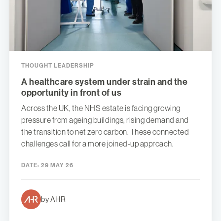
THOUGHT LEADERSHIP
A healthcare system under strain and the
opportunity in front of us
Across the UK, the NHS estate is facing growing
pressure from ageing buildings, rising demand and
the transition to net zero carbon. These connected
challenges call for a more joined-up approach.
DATE:
29 MAY 26
by AHR