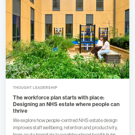
THOUGHT LEADERSHIP
The workforce plan starts with place:
Designing an NHS estate where people can
thrive
We explore how people-centred NHS estate design
improves staff wellbeing, retention and productivity,
from acute hospitals to neighbourhood health hubs.