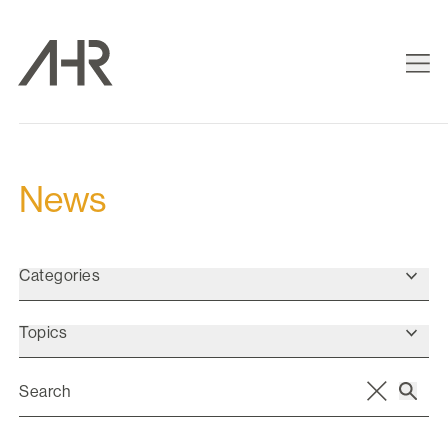
News
Categories
Topics