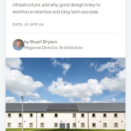
infrastructure, and why good design is key to
workforce retention and long-term success.
DATE:
20 APR 26
by Stuart Bryson
Regional Director, Architecture