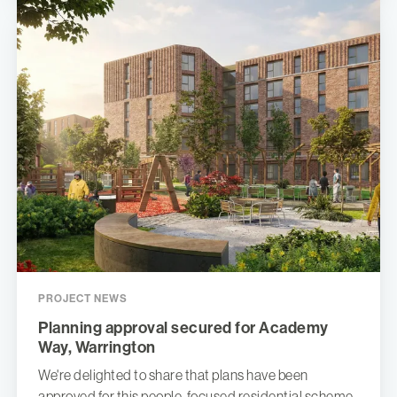
PROJECT NEWS
Planning approval secured for Academy
Way, Warrington
We're delighted to share that plans have been
approved for this people-focused residential scheme